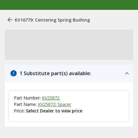
KV16779: Centering Spring Bushing
1 Substitute part(s) available:
Part Number:
KV25872
Part Name:
KV25872: Spacer
Price:
Select Dealer to view price