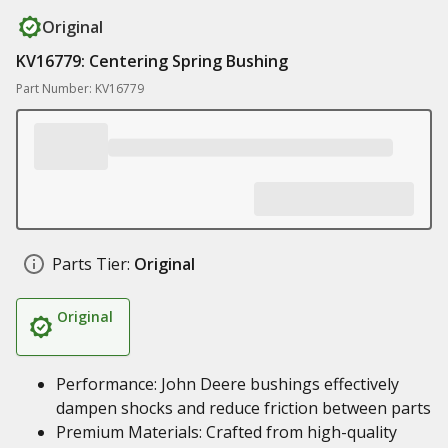
Original
KV16779: Centering Spring Bushing
Part Number: KV16779
Parts Tier:
Original
Original
Performance: John Deere bushings effectively
dampen shocks and reduce friction between parts
Premium Materials: Crafted from high-quality