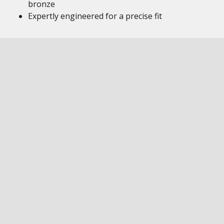
bronze
Expertly engineered for a precise fit