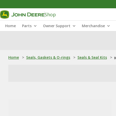
Shop
Home
Parts
Owner Support
Merchandise
Home
>
Seals, Gaskets & O-rings
>
Seals & Seal Kits
>
K