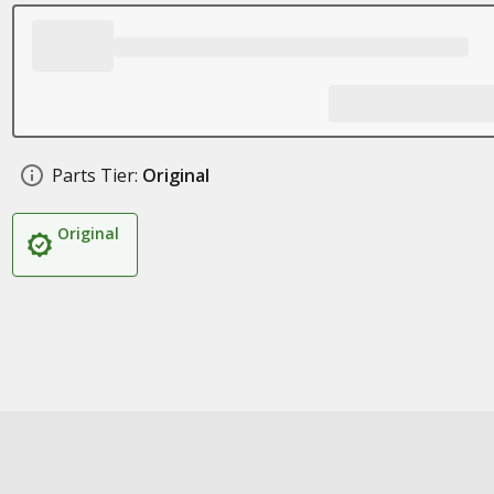
Parts Tier:
Original
Original