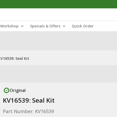
Workshop
Specials & Offers
Quick Order
V16539: Seal Kit
Original
KV16539: Seal Kit
Part Number: KV16539