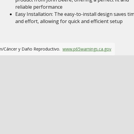
reliable performance
Easy Installation: The easy-to-install design saves ti
and effort, allowing for quick and efficient setup
m/Cáncer y Daño Reproductivo.
www.p65warnings.ca.gov