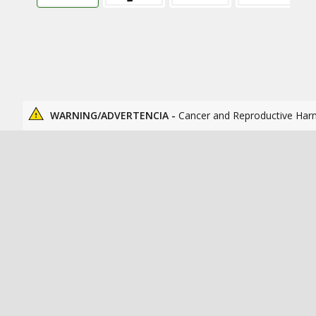
WARNING/ADVERTENCIA -
Cancer and Reproductive Har