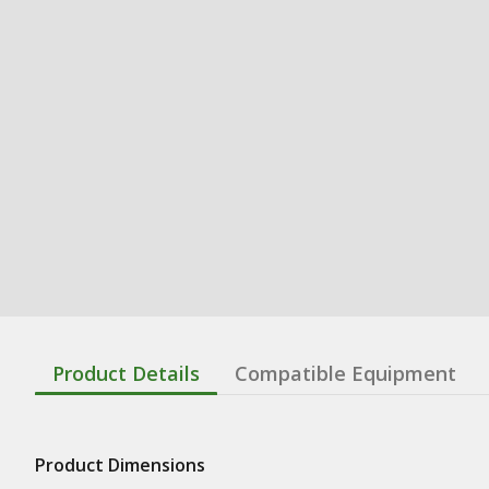
Product Details
Compatible Equipment
Product Dimensions