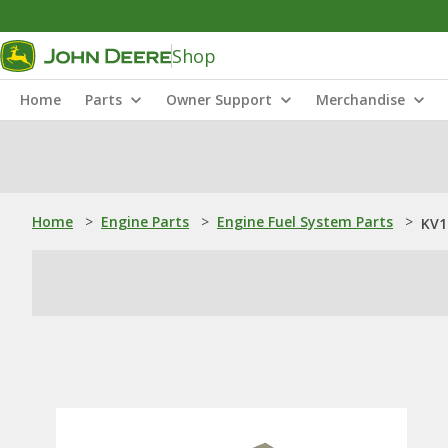
Shop
Home
Parts
Owner Support
Merchandise
Home
>
Engine Parts
>
Engine Fuel System Parts
>
KV1