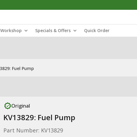
Workshop
Specials & Offers
Quick Order
3829: Fuel Pump
Original
KV13829: Fuel Pump
Part Number: KV13829