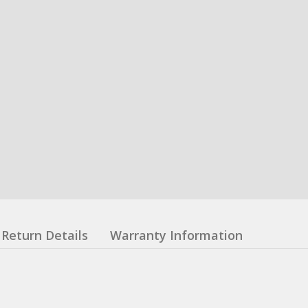
Return Details
Warranty Information