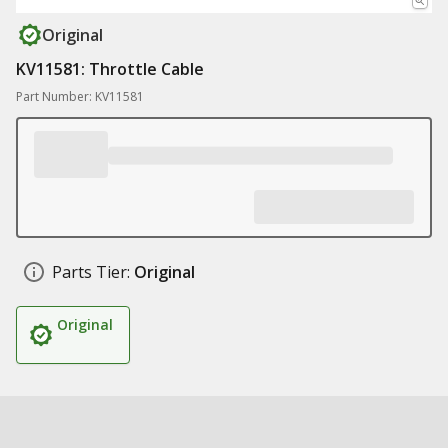
Original
KV11581: Throttle Cable
Part Number: KV11581
Parts Tier:
Original
Original