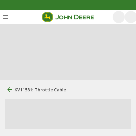
KV11581: Throttle Cable