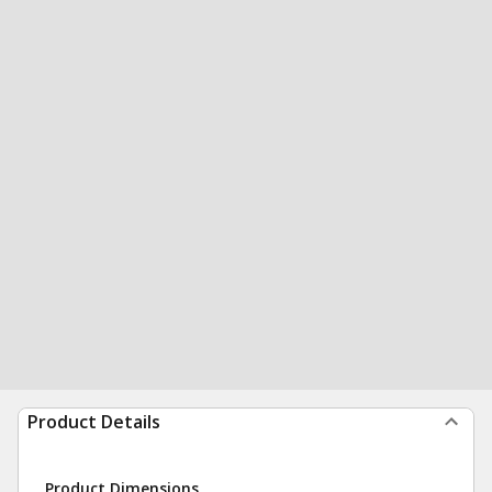
Product Details
Product Dimensions