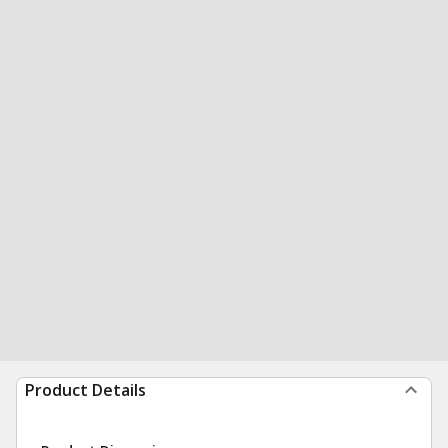
Product Details