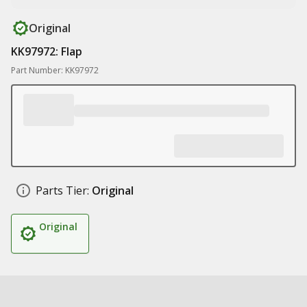
Original
KK97972: Flap
Part Number: KK97972
Parts Tier:
Original
Original