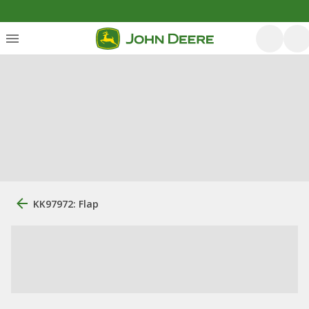
KK97972: Flap