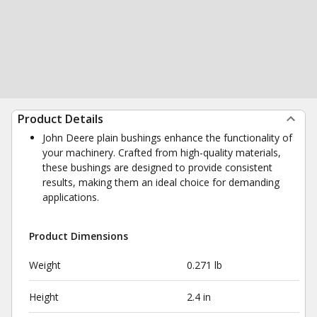
Product Details
John Deere plain bushings enhance the functionality of
your machinery. Crafted from high-quality materials,
these bushings are designed to provide consistent
results, making them an ideal choice for demanding
applications.
Product Dimensions
Weight
0.271 lb
Height
2.4 in