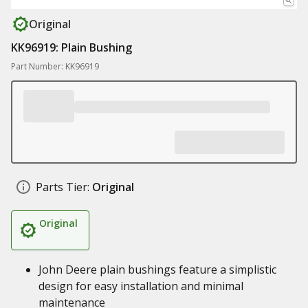
Original
KK96919: Plain Bushing
Part Number: KK96919
Parts Tier:
Original
Original
John Deere plain bushings feature a simplistic
design for easy installation and minimal
maintenance