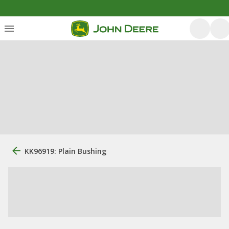
KK96919: Plain Bushing