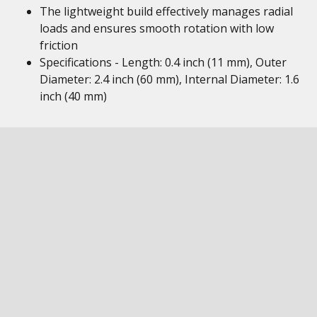
The lightweight build effectively manages radial
loads and ensures smooth rotation with low
friction
Specifications - Length: 0.4 inch (11 mm), Outer
Diameter: 2.4 inch (60 mm), Internal Diameter: 1.6
inch (40 mm)