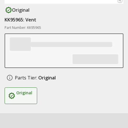
Original
KK95965: Vent
Part Number: KK95965
Parts Tier:
Original
Original