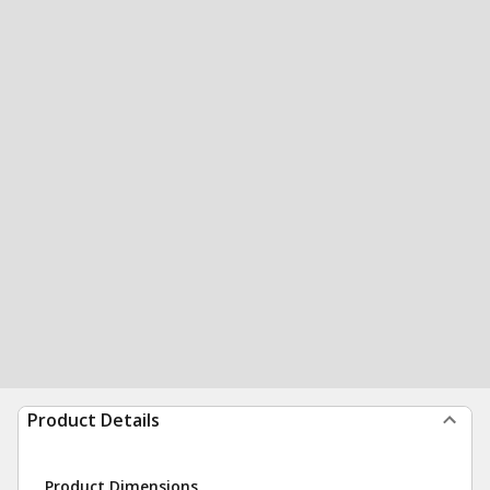
Product Details
Product Dimensions