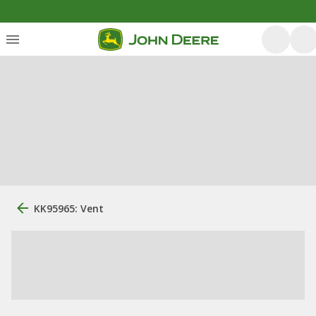
KK95965: Vent