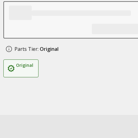
Parts Tier:
Original
Original