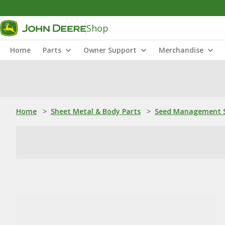
Shop
Home
Parts
Owner Support
Merchandise
Home
>
Sheet Metal & Body Parts
>
Seed Management S