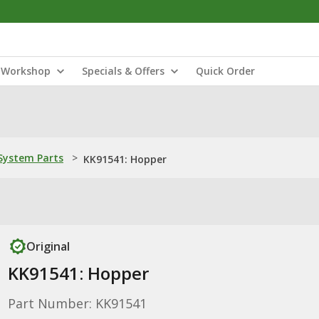
Workshop
Specials & Offers
Quick Order
ystem Parts
>
KK91541: Hopper
Original
KK91541: Hopper
Part Number: KK91541