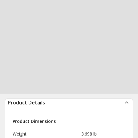
Product Details
Product Dimensions
Weight
3.698 lb