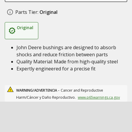
Parts Tier:
Original
Original
John Deere bushings are designed to absorb
shocks and reduce friction between parts
Quality Material: Made from high-quality steel
Expertly engineered for a precise fit
WARNING/ADVERTENCIA -
Cancer and Reproductive
Harm/Cáncer y Daño Reproductivo.
www.p65warnings.ca.gov