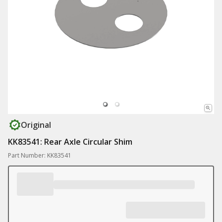
Original
KK83541: Rear Axle Circular Shim
Part Number: KK83541