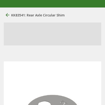
KK83541: Rear Axle Circular Shim