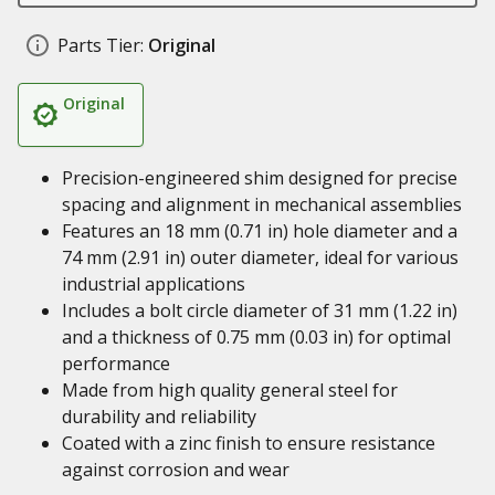
Parts Tier:
Original
Original
Precision-engineered shim designed for precise
spacing and alignment in mechanical assemblies
Features an 18 mm (0.71 in) hole diameter and a
74 mm (2.91 in) outer diameter, ideal for various
industrial applications
Includes a bolt circle diameter of 31 mm (1.22 in)
and a thickness of 0.75 mm (0.03 in) for optimal
performance
Made from high quality general steel for
durability and reliability
Coated with a zinc finish to ensure resistance
against corrosion and wear