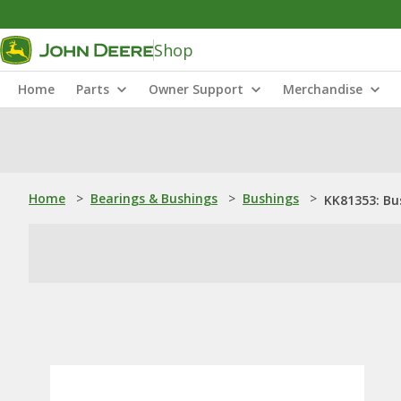
Shop
Home
Parts
Owner Support
Merchandise
Home
>
Bearings & Bushings
>
Bushings
>
KK81353: Bu