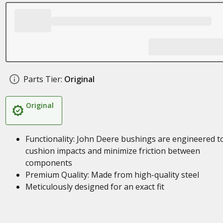
Parts Tier:
Original
Original
Functionality: John Deere bushings are engineered t
cushion impacts and minimize friction between
components
Premium Quality: Made from high-quality steel
Meticulously designed for an exact fit