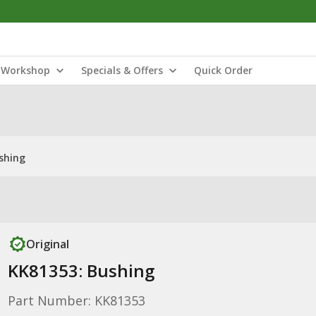
Workshop
Specials & Offers
Quick Order
shing
Original
KK81353: Bushing
Part Number: KK81353