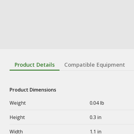
Product Details
Compatible Equipment
Product Dimensions
Weight
0.04 lb
Height
0.3 in
Width
1.1 in