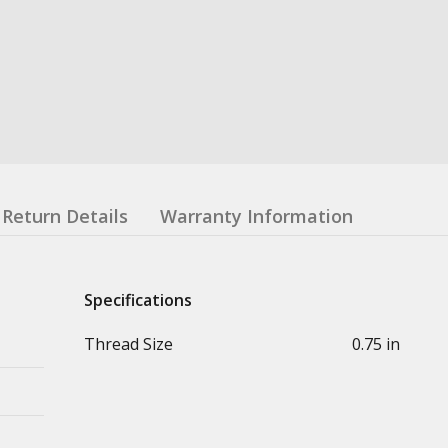
Return Details
Warranty Information
Specifications
Thread Size
0.75 in