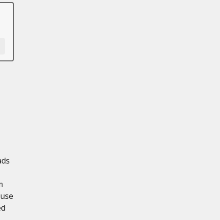
ads
m
 use
ed