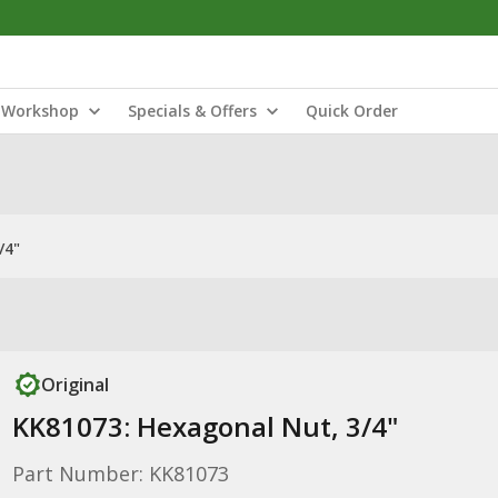
Workshop
Specials & Offers
Quick Order
/4"
Original
KK81073: Hexagonal Nut, 3/4"
Part Number: KK81073