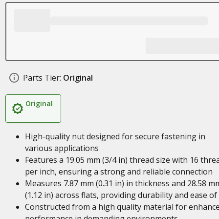
Parts Tier:
Original
Original
High-quality nut designed for secure fastening in
various applications
Features a 19.05 mm (3/4 in) thread size with 16 thre
per inch, ensuring a strong and reliable connection
Measures 7.87 mm (0.31 in) in thickness and 28.58 m
(1.12 in) across flats, providing durability and ease of
Constructed from a high quality material for enhanc
performance in demanding environments