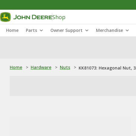
Shop
Home
Parts
Owner Support
Merchandise
Home
>
Hardware
>
Nuts
>
KK81073: Hexagonal Nut, 3