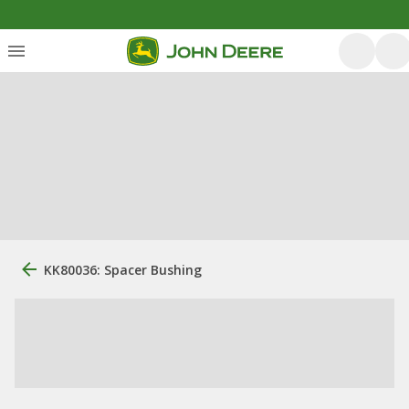
KK80036: Spacer Bushing