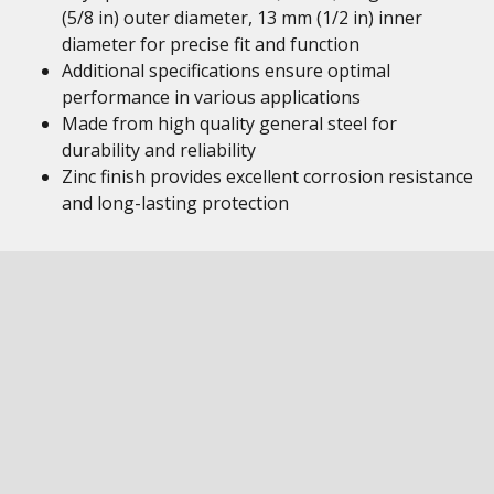
(5/8 in) outer diameter, 13 mm (1/2 in) inner
diameter for precise fit and function
Additional specifications ensure optimal
performance in various applications
Made from high quality general steel for
durability and reliability
Zinc finish provides excellent corrosion resistance
and long-lasting protection