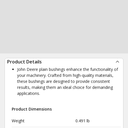
Product Details
John Deere plain bushings enhance the functionality of
your machinery. Crafted from high-quality materials,
these bushings are designed to provide consistent
results, making them an ideal choice for demanding
applications.
Product Dimensions
Weight
0.491 lb