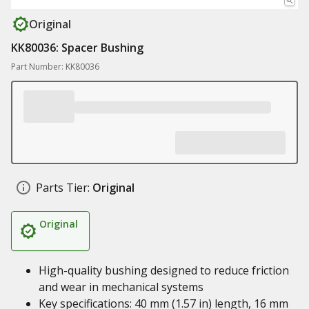
Original
KK80036: Spacer Bushing
Part Number: KK80036
Parts Tier:
Original
Original
High-quality bushing designed to reduce friction
and wear in mechanical systems
Key specifications: 40 mm (1.57 in) length, 16 mm