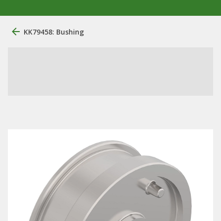
KK79458: Bushing