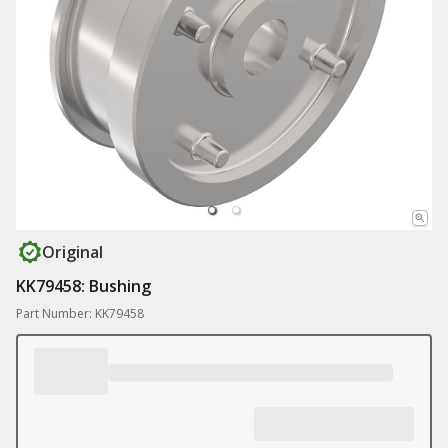
Original
KK79458: Bushing
Part Number: KK79458