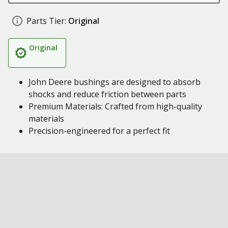
Parts Tier:
Original
Original
John Deere bushings are designed to absorb
shocks and reduce friction between parts
Premium Materials: Crafted from high-quality
materials
Precision-engineered for a perfect fit