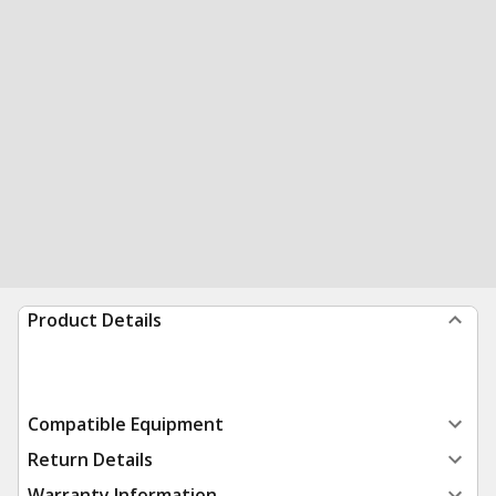
Product Details
Compatible Equipment
Return Details
Warranty Information