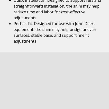
Quick Installation: Designed to support fast and
straightforward installation, the shim may help
reduce time and labor for cost-effective
adjustments
Perfect Fit: Designed for use with John Deere
equipment, the shim may help bridge uneven
surfaces, stable base, and support fine fit
adjustments