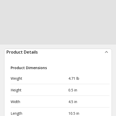
Product Details
Product Dimensions
Weight
4.71 lb
Height
0.5 in
Width
4.5 in
Length
10.5 in