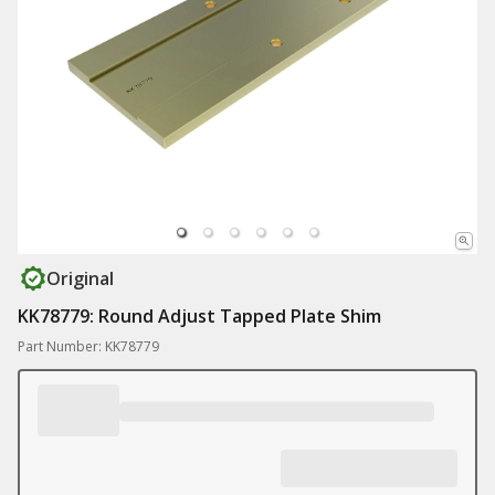
Original
KK78779: Round Adjust Tapped Plate Shim
Part Number: KK78779