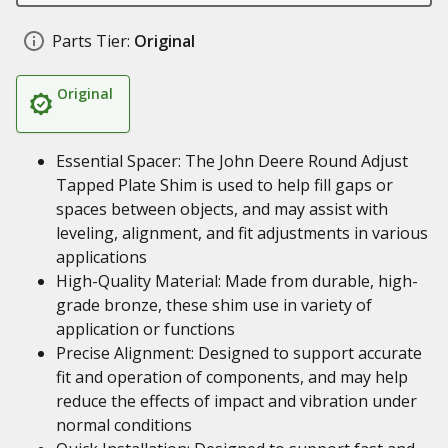
Parts Tier:
Original
Original
Essential Spacer: The John Deere Round Adjust
Tapped Plate Shim is used to help fill gaps or
spaces between objects, and may assist with
leveling, alignment, and fit adjustments in various
applications
High-Quality Material: Made from durable, high-
grade bronze, these shim use in variety of
application or functions
Precise Alignment: Designed to support accurate
fit and operation of components, and may help
reduce the effects of impact and vibration under
normal conditions