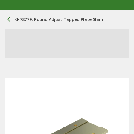
KK78779: Round Adjust Tapped Plate Shim