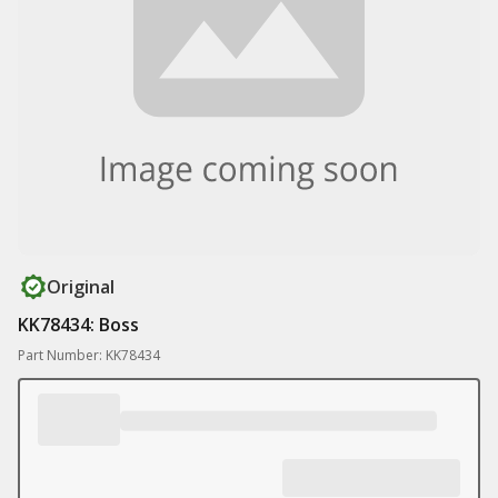
Original
KK78434: Boss
Part Number: KK78434