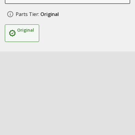
Parts Tier:
Original
Original