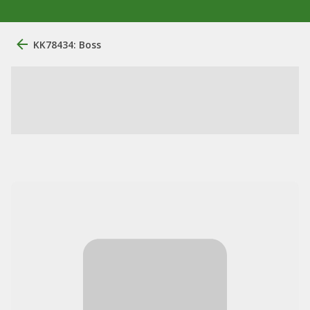
KK78434: Boss