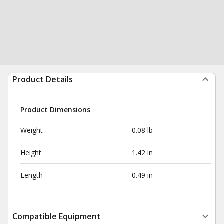
Product Details
Product Dimensions
Weight
0.08 lb
Height
1.42 in
Length
0.49 in
Compatible Equipment