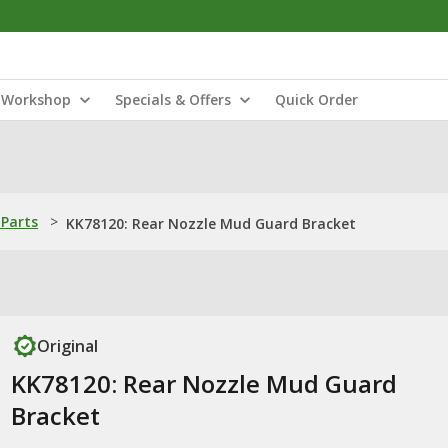
Workshop
Specials & Offers
Quick Order
Parts
>
KK78120: Rear Nozzle Mud Guard Bracket
Original
KK78120: Rear Nozzle Mud Guard
Bracket