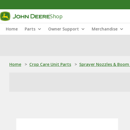
Shop
Home
Parts
Owner Support
Merchandise
Home
>
Crop Care Unit Parts
>
Sprayer Nozzles & Boom 