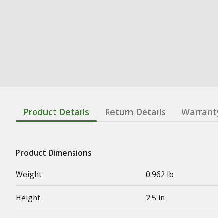
Product Details
Return Details
Warrant
Product Dimensions
Weight
0.962 lb
Height
2.5 in