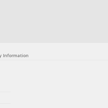
y Information