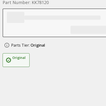
Part Number: KK78120
Parts Tier:
Original
Original