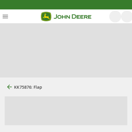
KK75876: Flap