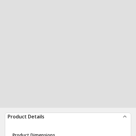
Product Details
Product Dimensions