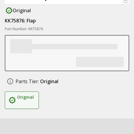
Original
KK75876: Flap
Part Number: KK75876
Parts Tier:
Original
Original