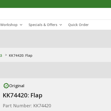
Workshop
Specials & Offers
Quick Order
ns
>
KK74420: Flap
Original
KK74420: Flap
Part Number: KK74420