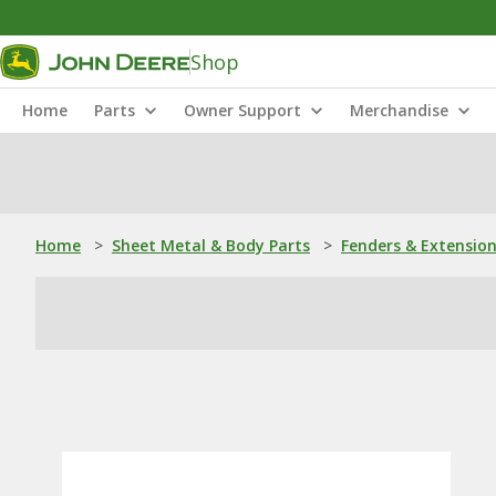
Shop
Home
Parts
Owner Support
Merchandise
Home
>
Sheet Metal & Body Parts
>
Fenders & Extensio