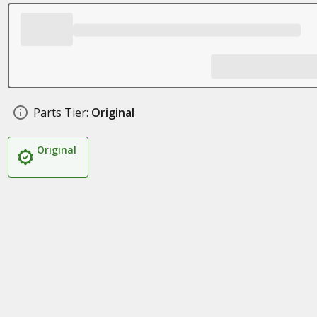
Parts Tier:
Original
Original