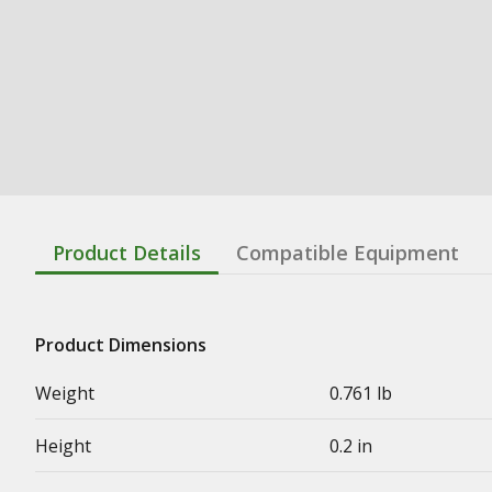
Product Details
Compatible Equipment
Product Dimensions
Weight
0.761 lb
Height
0.2 in