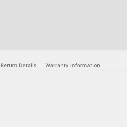
Return Details
Warranty Information