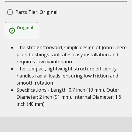
Parts Tier:
Original
Original
The straightforward, simple design of John Deere
plain bushings facilitates easy installation and
requires low maintenance
The compact, lightweight structure efficiently
handles radial loads, ensuring low friction and
smooth rotation
Specifications - Length: 0.7 inch (19 mm), Outer
Diameter: 2 inch (51 mm), Internal Diameter: 1.6
inch (40 mm)