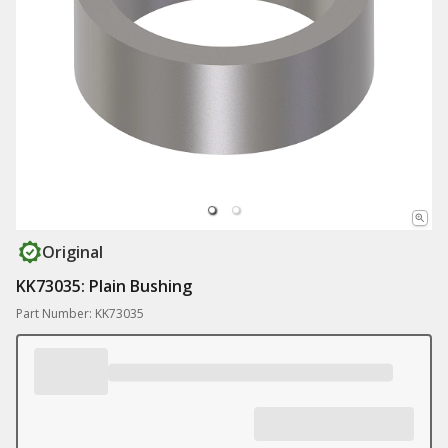
Original
KK73035: Plain Bushing
Part Number: KK73035