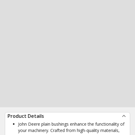
Product Details
John Deere plain bushings enhance the functionality of
your machinery. Crafted from high-quality materials,