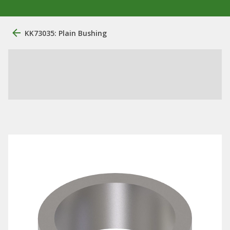
KK73035: Plain Bushing