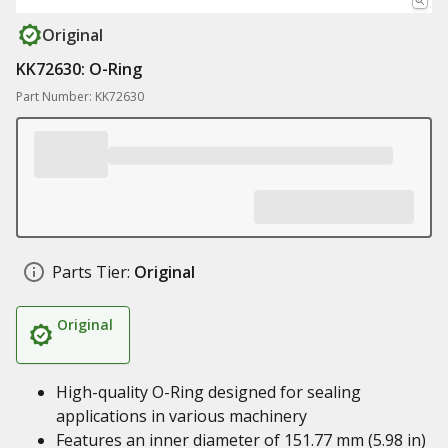
Original
KK72630: O-Ring
Part Number: KK72630
Parts Tier:
Original
Original
High-quality O-Ring designed for sealing
applications in various machinery
Features an inner diameter of 151.77 mm (5.98 in)