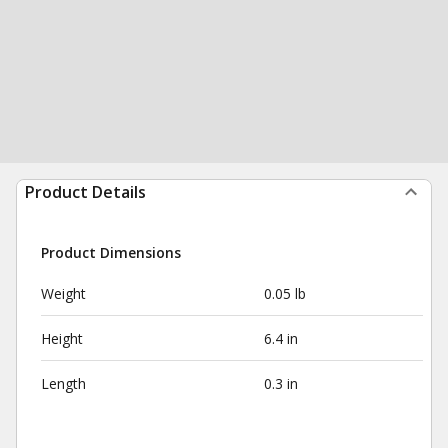
Product Details
Product Dimensions
Weight
0.05 lb
Height
6.4 in
Length
0.3 in