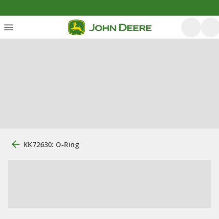
KK72630: O-Ring