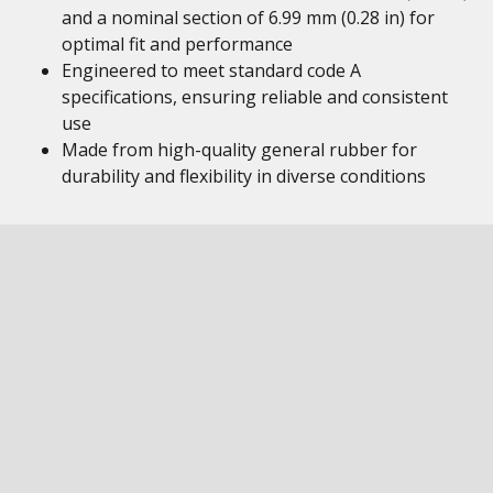
and a nominal section of 6.99 mm (0.28 in) for
optimal fit and performance
Engineered to meet standard code A
specifications, ensuring reliable and consistent
use
Made from high-quality general rubber for
durability and flexibility in diverse conditions