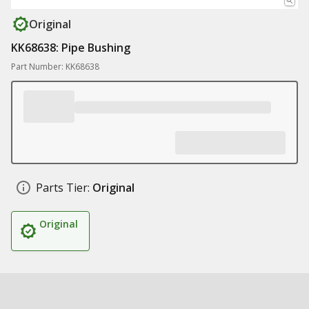
Original
KK68638: Pipe Bushing
Part Number: KK68638
Parts Tier:
Original
Original