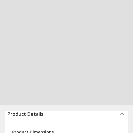
Product Details
Product Dimensions