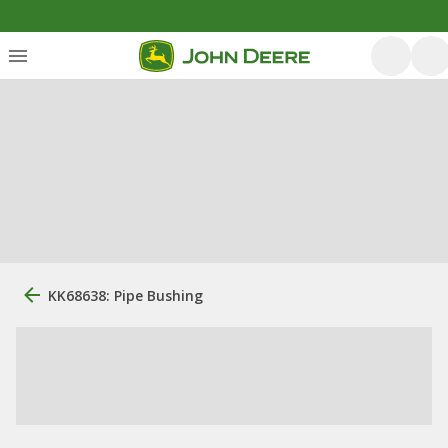
KK68638: Pipe Bushing