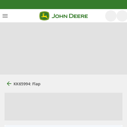
KK65994: Flap