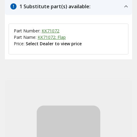
1 Substitute part(s) available:
Part Number:
KK71072
Part Name:
KK71072: Flap
Price:
Select Dealer to view price