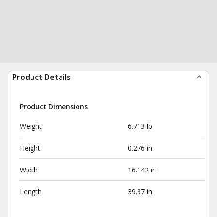
Product Details
Product Dimensions
Weight
6.713 lb
Height
0.276 in
Width
16.142 in
Length
39.37 in