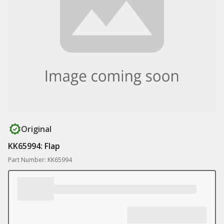
Original
KK65994: Flap
Part Number: KK65994