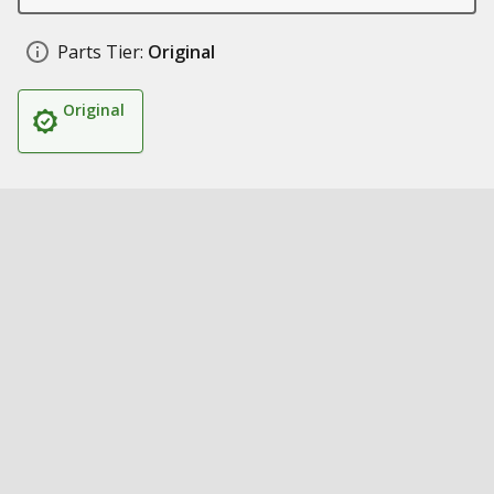
Parts Tier:
Original
Original