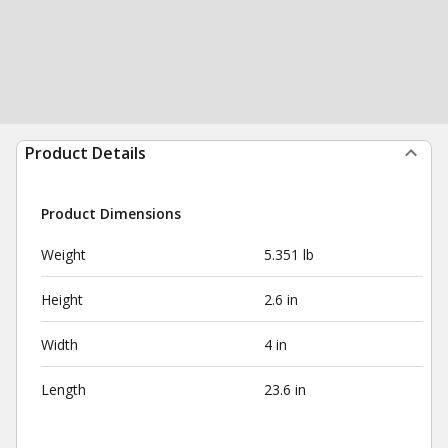
Product Details
Product Dimensions
Weight
5.351 lb
Height
2.6 in
Width
4 in
Length
23.6 in