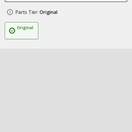
Parts Tier:
Original
Original