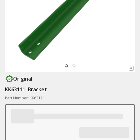
Original
KK63111: Bracket
Part Number: KK63111