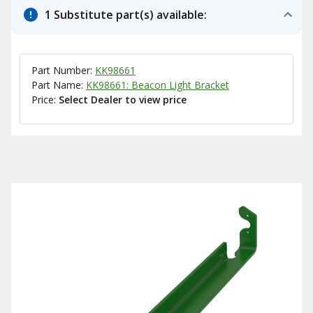
1 Substitute part(s) available:
Part Number:
KK98661
Part Name:
KK98661: Beacon Light Bracket
Price:
Select Dealer to view price