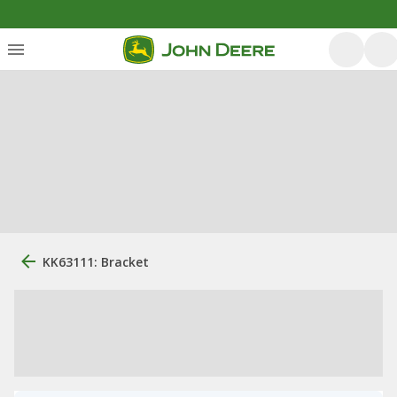
KK63111: Bracket