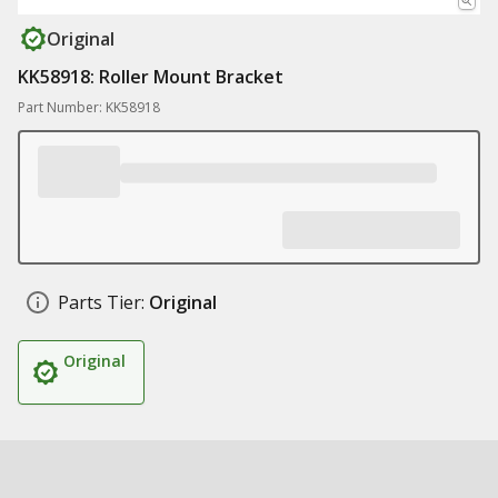
Original
KK58918: Roller Mount Bracket
Part Number: KK58918
Parts Tier:
Original
Original