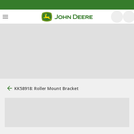
KK58918: Roller Mount Bracket