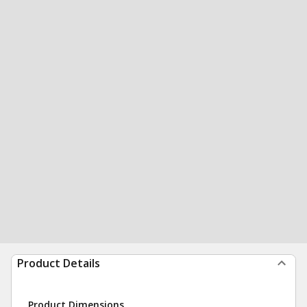
Product Details
Product Dimensions