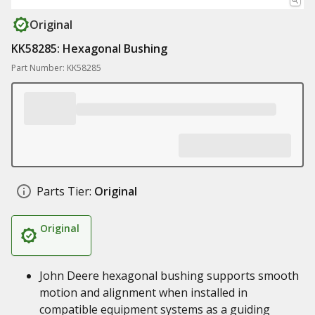
Original
KK58285: Hexagonal Bushing
Part Number: KK58285
Parts Tier:
Original
Original
John Deere hexagonal bushing supports smooth
motion and alignment when installed in
compatible equipment systems as a guiding