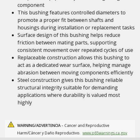
component
This bushing features controlled diameters to
promote a proper fit between shafts and
housings during installation or replacement tasks
Surface design of this bushing helps reduce
friction between mating parts, supporting
consistent movement over repeated cycles of use
Replaceable construction allows this bushing to
act as a dedicated wear surface, helping manage
abrasion between moving components efficiently
Steel construction gives this bushing reliable
structural integrity suitable for demanding
applications where durability is valued most
highly
WARNING/ADVERTENCIA -
Cancer and Reproductive
Harm/Cáncer y Daño Reproductivo.
www.p65warnings.ca.gov