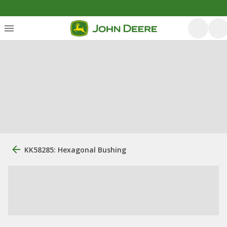
KK58285: Hexagonal Bushing