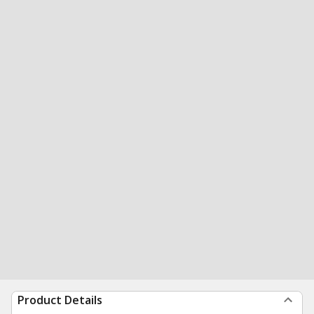
Product Details