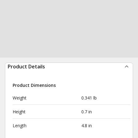
Product Details
Product Dimensions
Weight
0.341 lb
Height
0.7 in
Length
4.8 in