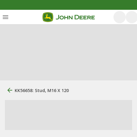
KK56658: Stud, M16 X 120