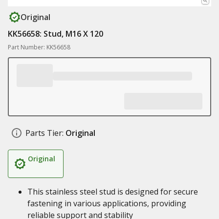
Original
KK56658: Stud, M16 X 120
Part Number: KK56658
Parts Tier:
Original
Original
This stainless steel stud is designed for secure
fastening in various applications, providing
reliable support and stability