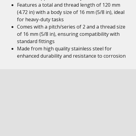
Features a total and thread length of 120 mm
(4.72 in) with a body size of 16 mm (5/8 in), ideal
for heavy-duty tasks
Comes with a pitch/series of 2 and a thread size
of 16 mm (5/8 in), ensuring compatibility with
standard fittings
Made from high quality stainless steel for
enhanced durability and resistance to corrosion