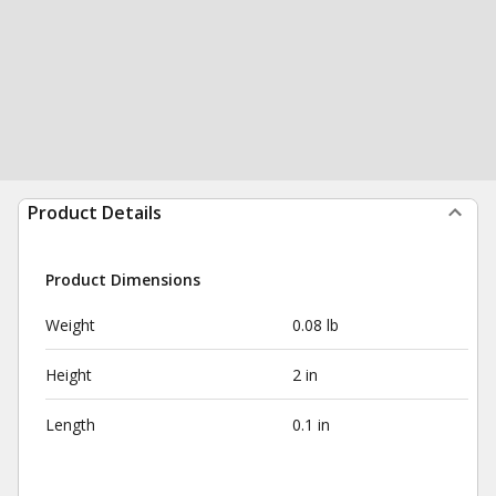
Product Details
Product Dimensions
Weight
0.08 lb
Height
2 in
Length
0.1 in