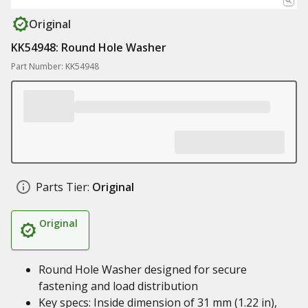
Original
KK54948: Round Hole Washer
Part Number: KK54948
Parts Tier:
Original
Original
Round Hole Washer designed for secure
fastening and load distribution
Key specs: Inside dimension of 31 mm (1.22 in),