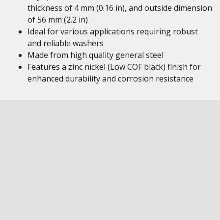
thickness of 4 mm (0.16 in), and outside dimension
of 56 mm (2.2 in)
Ideal for various applications requiring robust
and reliable washers
Made from high quality general steel
Features a zinc nickel (Low COF black) finish for
enhanced durability and corrosion resistance