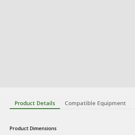
Product Details
Compatible Equipment
Product Dimensions