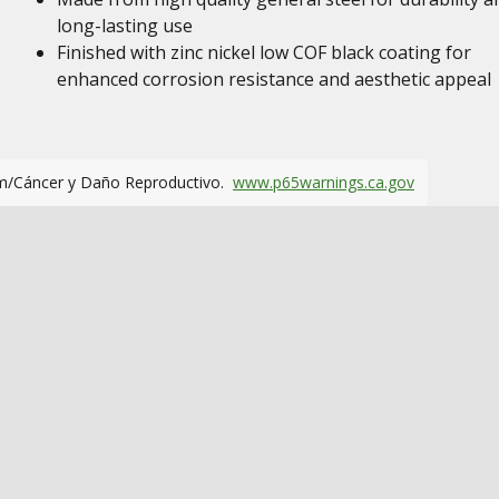
long-lasting use
Finished with zinc nickel low COF black coating for
enhanced corrosion resistance and aesthetic appeal
m/Cáncer y Daño Reproductivo.
www.p65warnings.ca.gov