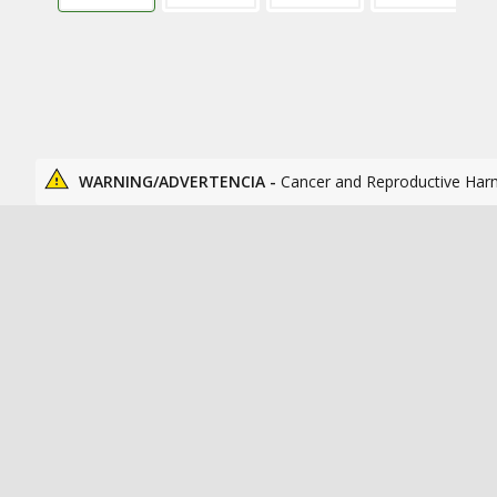
WARNING/ADVERTENCIA -
Cancer and Reproductive Har