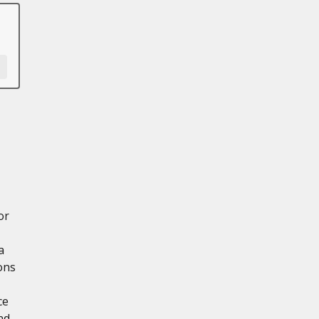
or
a
ons
ce
nd