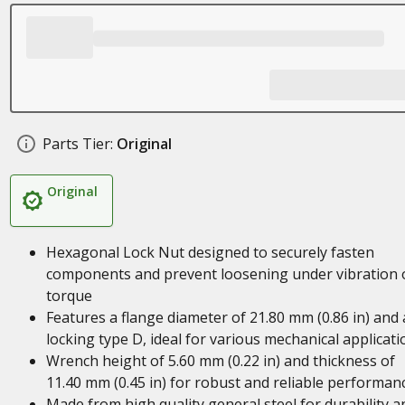
Parts Tier:
Original
Original
Hexagonal Lock Nut designed to securely fasten
components and prevent loosening under vibration 
torque
Features a flange diameter of 21.80 mm (0.86 in) and 
locking type D, ideal for various mechanical applicati
Wrench height of 5.60 mm (0.22 in) and thickness of
11.40 mm (0.45 in) for robust and reliable performan
Made from high quality general steel for durability a