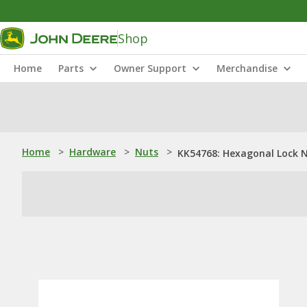
Shop
Home
Parts
Owner Support
Merchandise
Home
>
Hardware
>
Nuts
>
KK54768: Hexagonal Lock 