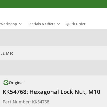
Workshop
Specials & Offers
Quick Order
Nut, M10
Original
KK54768: Hexagonal Lock Nut, M10
Part Number: KK54768