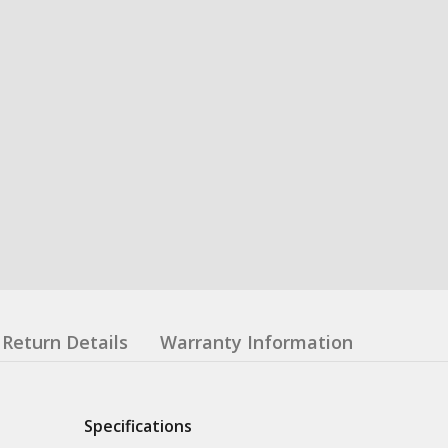
Return Details
Warranty Information
Specifications