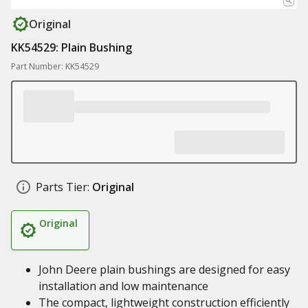
Original
KK54529: Plain Bushing
Part Number: KK54529
Parts Tier:
Original
Original
John Deere plain bushings are designed for easy
installation and low maintenance
The compact, lightweight construction efficiently