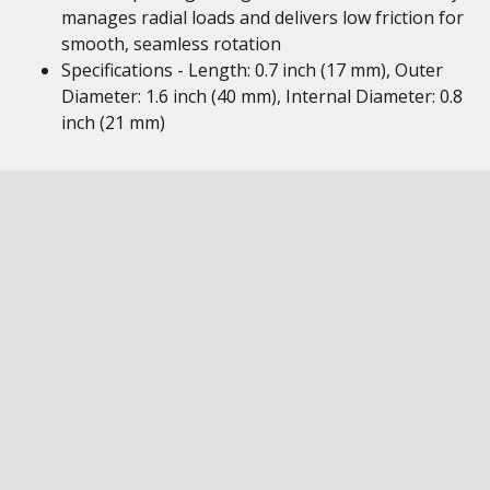
manages radial loads and delivers low friction for
smooth, seamless rotation
Specifications - Length: 0.7 inch (17 mm), Outer
Diameter: 1.6 inch (40 mm), Internal Diameter: 0.8
inch (21 mm)