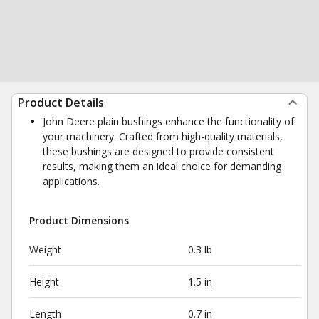
Product Details
John Deere plain bushings enhance the functionality of
your machinery. Crafted from high-quality materials,
these bushings are designed to provide consistent
results, making them an ideal choice for demanding
applications.
Product Dimensions
Weight
0.3 lb
Height
1.5 in
Length
0.7 in