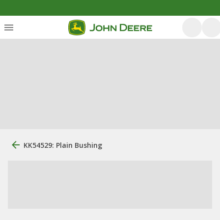
KK54529: Plain Bushing