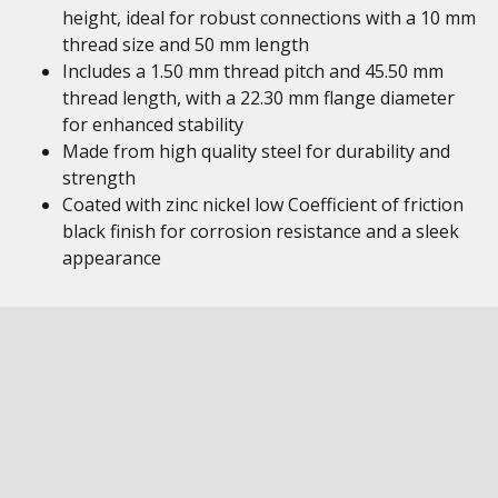
height, ideal for robust connections with a 10 mm
thread size and 50 mm length
Includes a 1.50 mm thread pitch and 45.50 mm
thread length, with a 22.30 mm flange diameter
for enhanced stability
Made from high quality steel for durability and
strength
Coated with zinc nickel low Coefficient of friction
black finish for corrosion resistance and a sleek
appearance