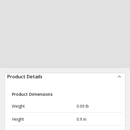
Product Details
Product Dimensions
Weight
0.09 lb
Height
0.9 in