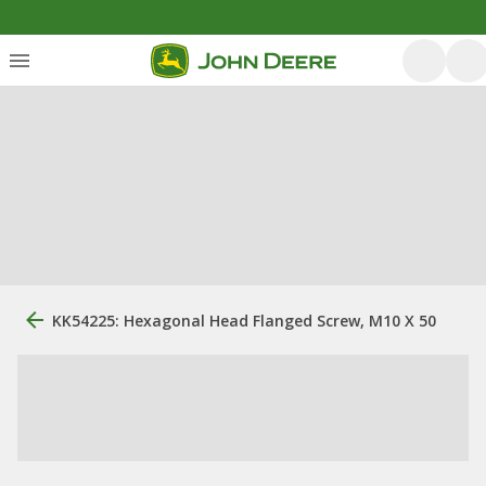
KK54225: Hexagonal Head Flanged Screw, M10 X 50