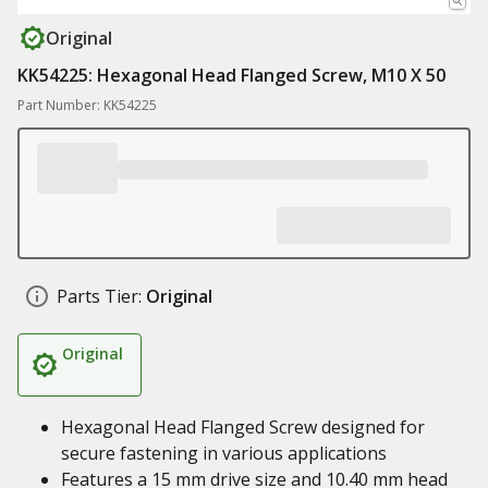
Original
KK54225: Hexagonal Head Flanged Screw, M10 X 50
Part Number: KK54225
Parts Tier:
Original
Original
Hexagonal Head Flanged Screw designed for
secure fastening in various applications
Features a 15 mm drive size and 10.40 mm head