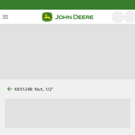
KK5124B: Nut, 1/2"