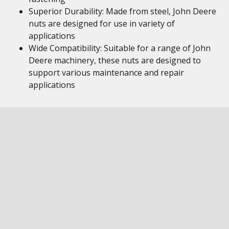
Superior Durability: Made from steel, John Deere
nuts are designed for use in variety of
applications
Wide Compatibility: Suitable for a range of John
Deere machinery, these nuts are designed to
support various maintenance and repair
applications