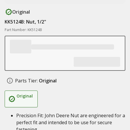
Original
KK5124B: Nut, 1/2"
Part Number: KK5124B
Parts Tier:
Original
Original
Precision Fit: John Deere Nut are engineered for a
perfect fit and intended to be use for secure
fastening