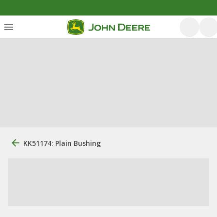
KK51174: Plain Bushing