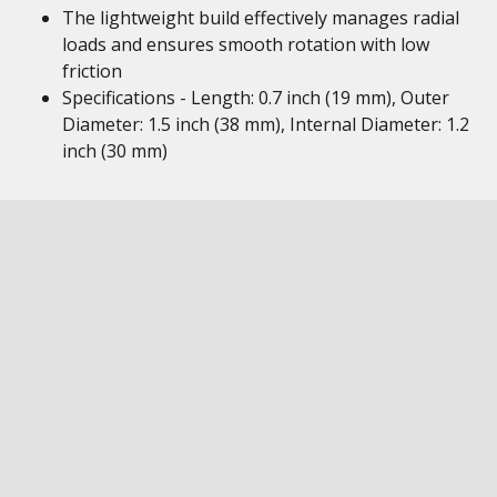
The lightweight build effectively manages radial
loads and ensures smooth rotation with low
friction
Specifications - Length: 0.7 inch (19 mm), Outer
Diameter: 1.5 inch (38 mm), Internal Diameter: 1.2
inch (30 mm)