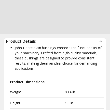
Product Details
John Deere plain bushings enhance the functionality of
your machinery. Crafted from high-quality materials,
these bushings are designed to provide consistent
results, making them an ideal choice for demanding
applications.
Product Dimensions
Weight
0.14 lb
Height
1.6 in