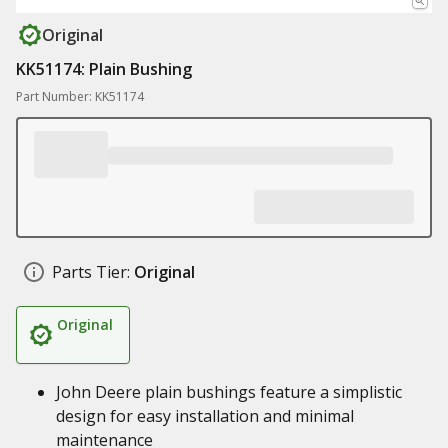
Original
KK51174: Plain Bushing
Part Number: KK51174
Parts Tier:
Original
Original
John Deere plain bushings feature a simplistic
design for easy installation and minimal
maintenance