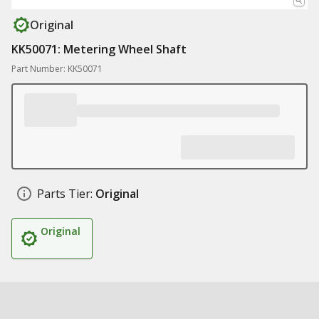
Original
KK50071: Metering Wheel Shaft
Part Number: KK50071
Parts Tier:
Original
Original