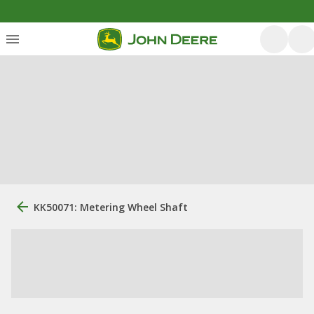
KK50071: Metering Wheel Shaft