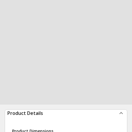
Product Details
Product Dimensions