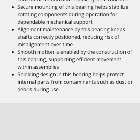
Secure mounting of this bearing helps stabilize
rotating components during operation for
dependable mechanical support
Alignment maintenance by this bearing keeps
shafts correctly positioned, reducing risk of
misalignment over time
Smooth motion is enabled by the construction of
this bearing, supporting efficient movement
within assemblies
Shielding design in this bearing helps protect
internal parts from contaminants such as dust or
debris during use