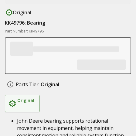
Original
KK49796: Bearing
Part Number: KK49796
Parts Tier:
Original
Original
John Deere bearing supports rotational
movement in equipment, helping maintain
consistent motion and reliable system function