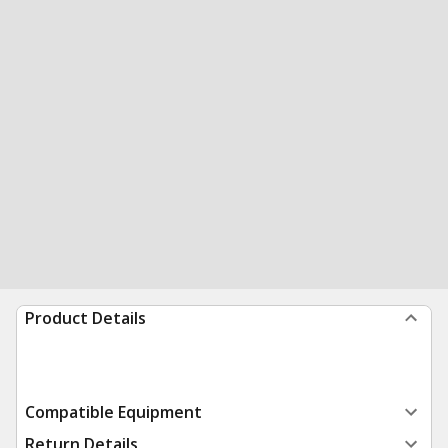
Product Details
Compatible Equipment
Return Details