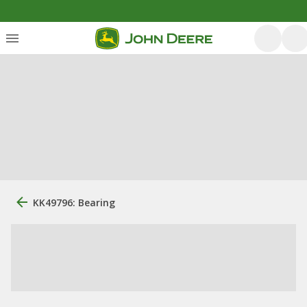
KK49796: Bearing