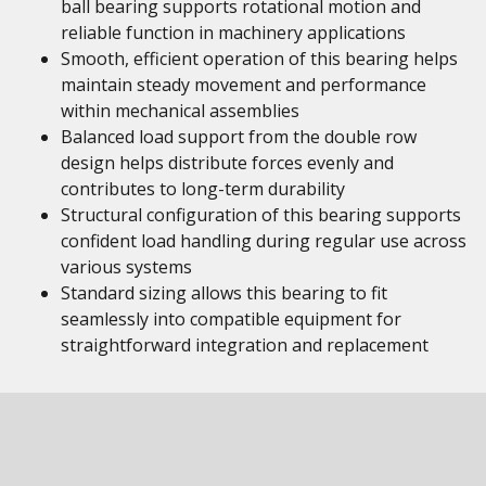
ball bearing supports rotational motion and
reliable function in machinery applications
Smooth, efficient operation of this bearing helps
maintain steady movement and performance
within mechanical assemblies
Balanced load support from the double row
design helps distribute forces evenly and
contributes to long-term durability
Structural configuration of this bearing supports
confident load handling during regular use across
various systems
Standard sizing allows this bearing to fit
seamlessly into compatible equipment for
straightforward integration and replacement