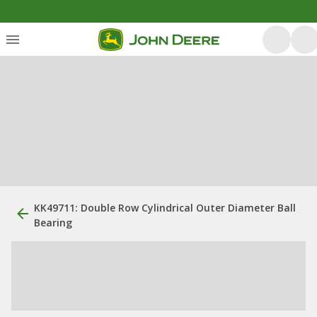
KK49711: Double Row Cylindrical Outer Diameter Ball
Bearing