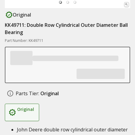
Original
KK49711: Double Row Cylindrical Outer Diameter Ball
Bearing
Part Number: KK49711
Parts Tier:
Original
Original
John Deere double row cylindrical outer diameter