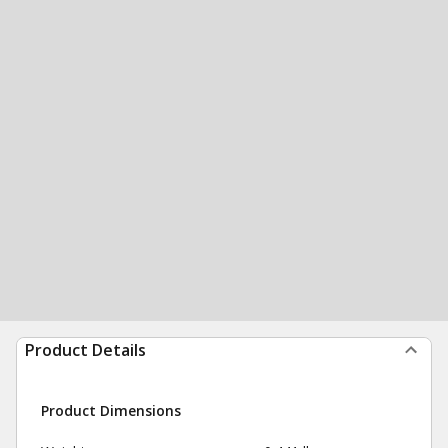
Product Details
Product Dimensions