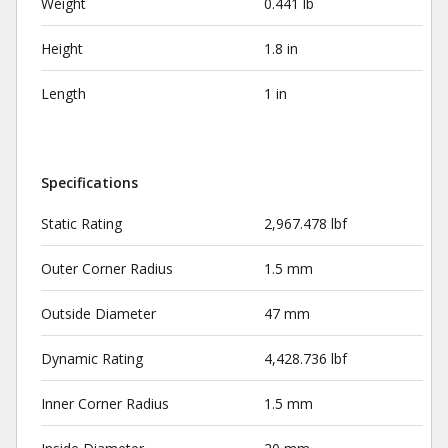
Weight
0.441 lb
Height
1.8 in
Length
1 in
Specifications
Static Rating
2,967.478 lbf
Outer Corner Radius
1.5 mm
Outside Diameter
47 mm
Dynamic Rating
4,428.736 lbf
Inner Corner Radius
1.5 mm