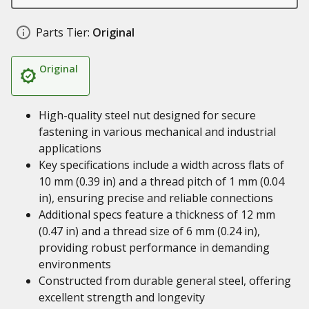
Parts Tier:
Original
Original
High-quality steel nut designed for secure
fastening in various mechanical and industrial
applications
Key specifications include a width across flats of
10 mm (0.39 in) and a thread pitch of 1 mm (0.04
in), ensuring precise and reliable connections
Additional specs feature a thickness of 12 mm
(0.47 in) and a thread size of 6 mm (0.24 in),
providing robust performance in demanding
environments
Constructed from durable general steel, offering
excellent strength and longevity