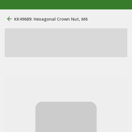
KK49689: Hexagonal Crown Nut, M6