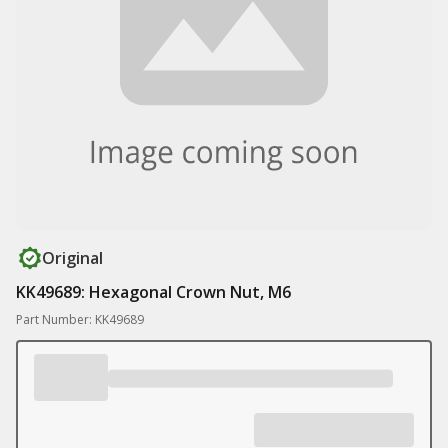
Original
KK49689: Hexagonal Crown Nut, M6
Part Number: KK49689