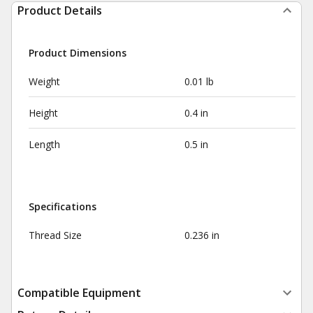
Product Details
Product Dimensions
Weight
0.01 lb
Height
0.4 in
Length
0.5 in
Specifications
Thread Size
0.236 in
Compatible Equipment