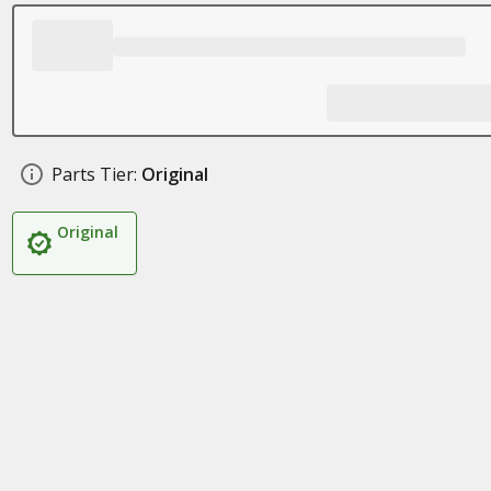
Parts Tier:
Original
Original