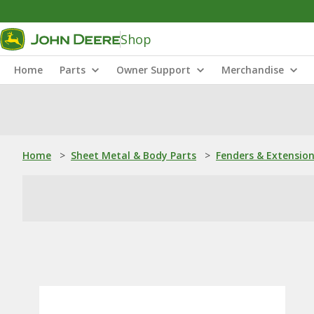
Shop
Home
Parts
Owner Support
Merchandise
Home
>
Sheet Metal & Body Parts
>
Fenders & Extensio