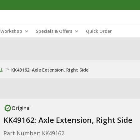
Workshop
Specials & Offers
Quick Order
ns
>
KK49162: Axle Extension, Right Side
Original
KK49162: Axle Extension, Right Side
Part Number: KK49162