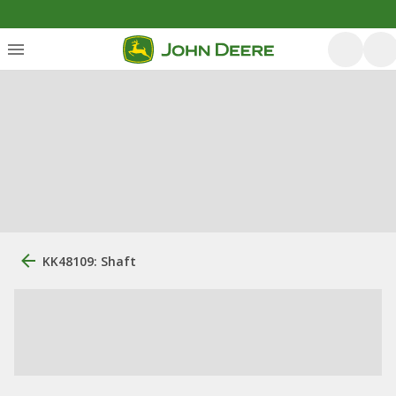
KK48109: Shaft