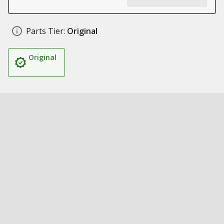
Parts Tier:
Original
Original