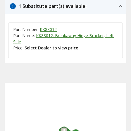
1 Substitute part(s) available:
Part Number:
KK88012
Part Name:
KK88012: Breakaway Hinge Bracket, Left
Side
Price:
Select Dealer to view price