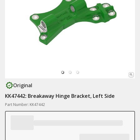
Original
KK47442: Breakaway Hinge Bracket, Left Side
Part Number: KK47442