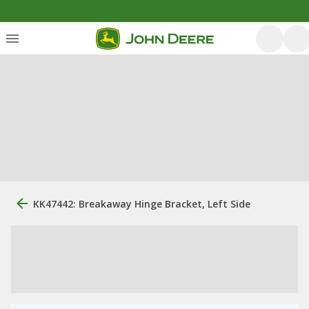
KK47442: Breakaway Hinge Bracket, Left Side