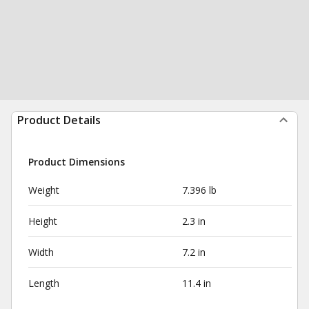
Product Details
Product Dimensions
Weight
7.396 lb
Height
2.3 in
Width
7.2 in
Length
11.4 in