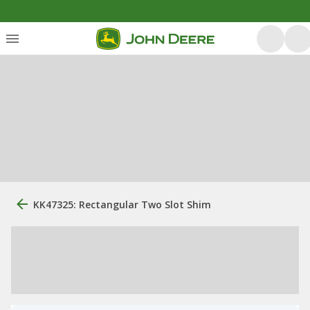
KK47325: Rectangular Two Slot Shim