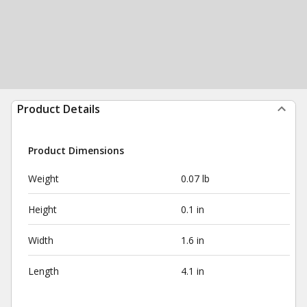
Product Details
Product Dimensions
Weight
0.07 lb
Height
0.1 in
Width
1.6 in
Length
4.1 in