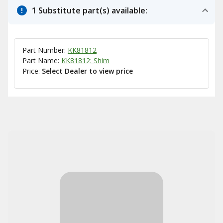
1 Substitute part(s) available:
Part Number:
KK81812
Part Name:
KK81812: Shim
Price:
Select Dealer to view price