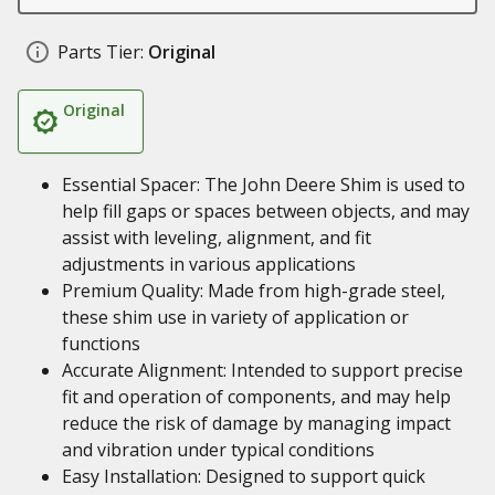
Parts Tier:
Original
Original
Essential Spacer: The John Deere Shim is used to
help fill gaps or spaces between objects, and may
assist with leveling, alignment, and fit
adjustments in various applications
Premium Quality: Made from high-grade steel,
these shim use in variety of application or
functions
Accurate Alignment: Intended to support precise
fit and operation of components, and may help
reduce the risk of damage by managing impact
and vibration under typical conditions
Easy Installation: Designed to support quick