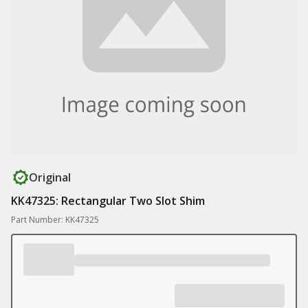
Original
KK47325: Rectangular Two Slot Shim
Part Number: KK47325