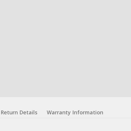
Return Details
Warranty Information