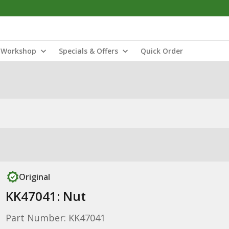
Workshop
Specials & Offers
Quick Order
Original
KK47041: Nut
Part Number: KK47041