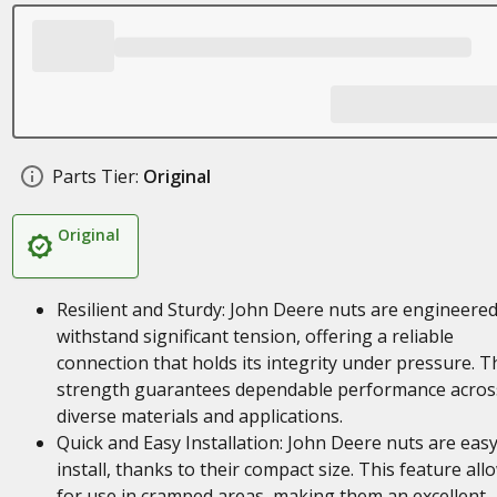
Parts Tier:
Original
Original
Resilient and Sturdy: John Deere nuts are engineered
withstand significant tension, offering a reliable
connection that holds its integrity under pressure. T
strength guarantees dependable performance acros
diverse materials and applications.
Quick and Easy Installation: John Deere nuts are easy
install, thanks to their compact size. This feature all
for use in cramped areas, making them an excellent