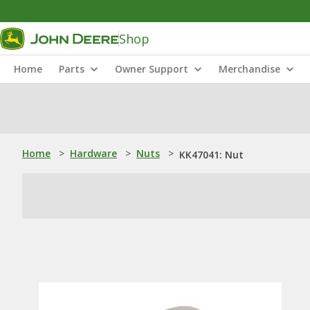
Shop
Home
Parts
Owner Support
Merchandise
Home
>
Hardware
>
Nuts
>
KK47041: Nut