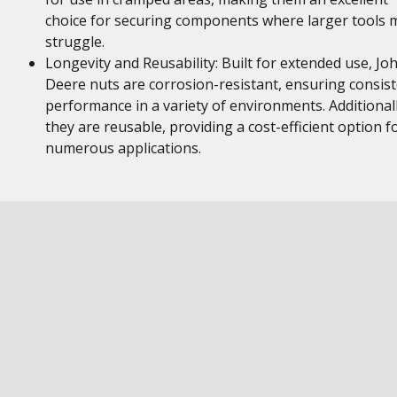
choice for securing components where larger tools 
struggle.
Longevity and Reusability: Built for extended use, Jo
Deere nuts are corrosion-resistant, ensuring consis
performance in a variety of environments. Additionall
they are reusable, providing a cost-efficient option f
numerous applications.