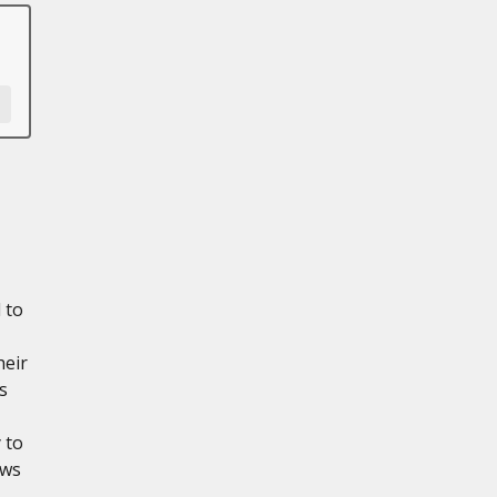
 to
heir
s
 to
ows