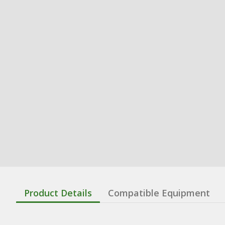
Product Details
Compatible Equipment