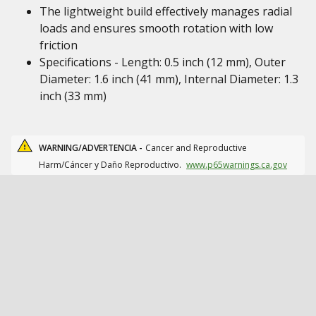
The lightweight build effectively manages radial
loads and ensures smooth rotation with low
friction
Specifications - Length: 0.5 inch (12 mm), Outer
Diameter: 1.6 inch (41 mm), Internal Diameter: 1.3
inch (33 mm)
WARNING/ADVERTENCIA -
Cancer and Reproductive
Harm/Cáncer y Daño Reproductivo.
www.p65warnings.ca.gov