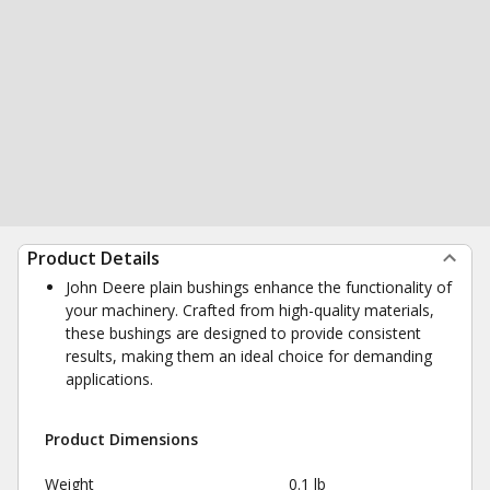
Product Details
John Deere plain bushings enhance the functionality of
your machinery. Crafted from high-quality materials,
these bushings are designed to provide consistent
results, making them an ideal choice for demanding
applications.
Product Dimensions
Weight
0.1 lb