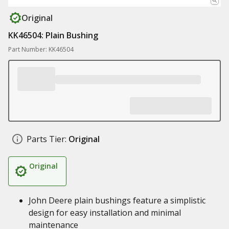
Original
KK46504: Plain Bushing
Part Number: KK46504
Parts Tier:
Original
Original
John Deere plain bushings feature a simplistic
design for easy installation and minimal
maintenance