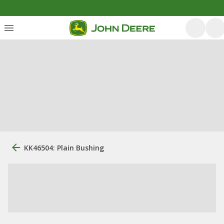
KK46504: Plain Bushing