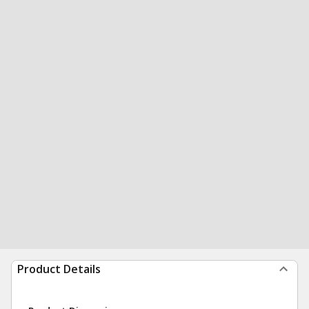
Product Details