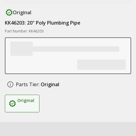
Original
KK46203: 20" Poly Plumbing Pipe
Part Number: KK46203
Parts Tier:
Original
Original