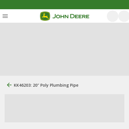
KK46203: 20" Poly Plumbing Pipe