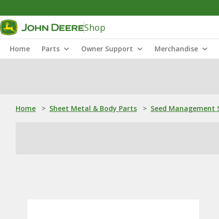
Shop
Home
Parts
Owner Support
Merchandise
Home
>
Sheet Metal & Body Parts
>
Seed Management S