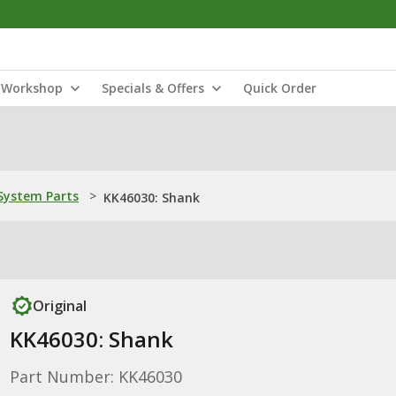
Workshop
Specials & Offers
Quick Order
ystem Parts
>
KK46030: Shank
Original
KK46030: Shank
Part Number: KK46030