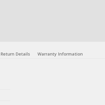
Return Details
Warranty Information