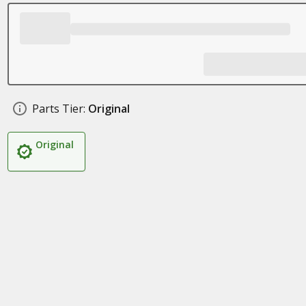
Parts Tier:
Original
Original