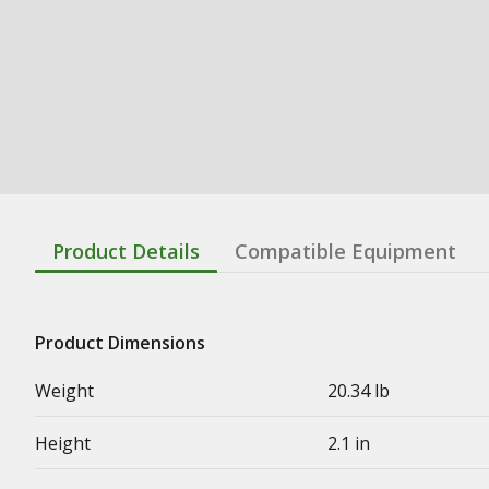
Product Details
Compatible Equipment
Product Dimensions
Weight
20.34 lb
Height
2.1 in