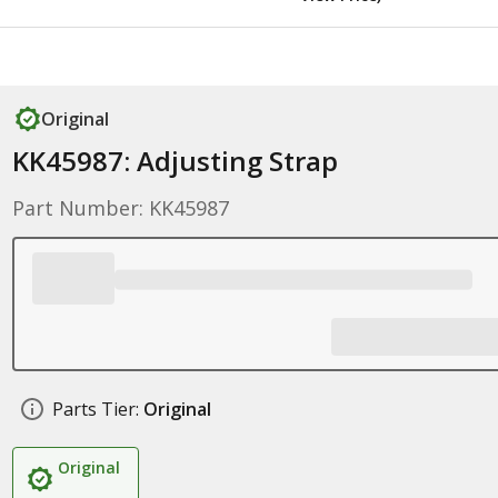
Original
KK45987: Adjusting Strap
Part Number: KK45987
Parts Tier:
Original
Original