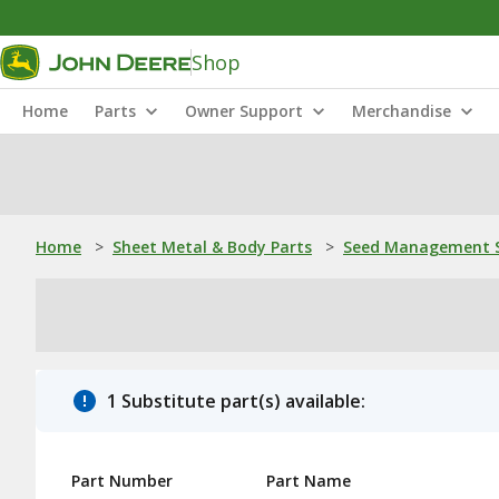
Shop
Home
Parts
Owner Support
Merchandise
Home
>
Sheet Metal & Body Parts
>
Seed Management S
1 Substitute part(s) available:
Part Number
Part Name