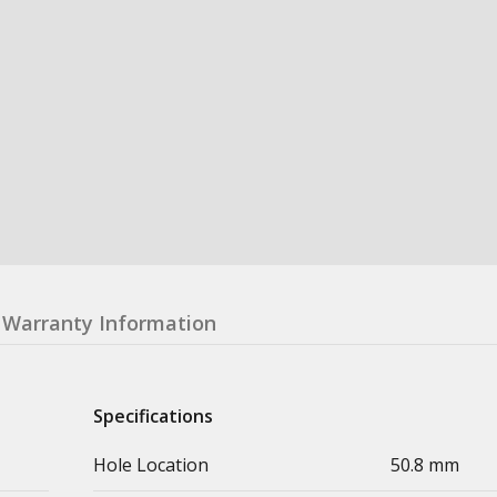
Warranty Information
Specifications
Hole Location
50.8 mm