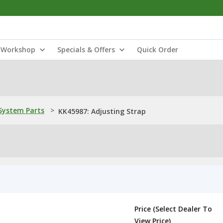
Workshop
Specials & Offers
Quick Order
ystem Parts
>
KK45987: Adjusting Strap
Price (Select Dealer To
View Price)