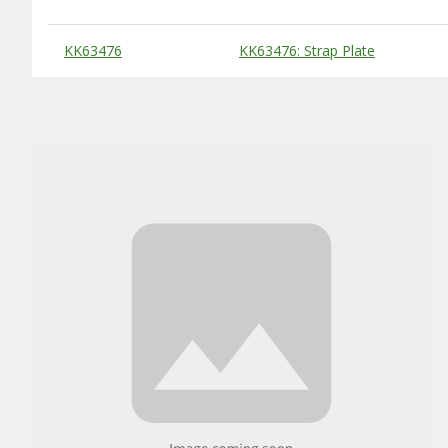
Substitute Products Table
KK63476
KK63476: Strap Plate