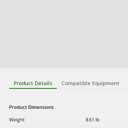
Product Details
Compatible Equipment
Product Dimensions
Weight
8.61 lb