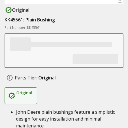
Original
KK45561: Plain Bushing
Part Number: KK45561
Parts Tier:
Original
Original
John Deere plain bushings feature a simplistic
design for easy installation and minimal
maintenance