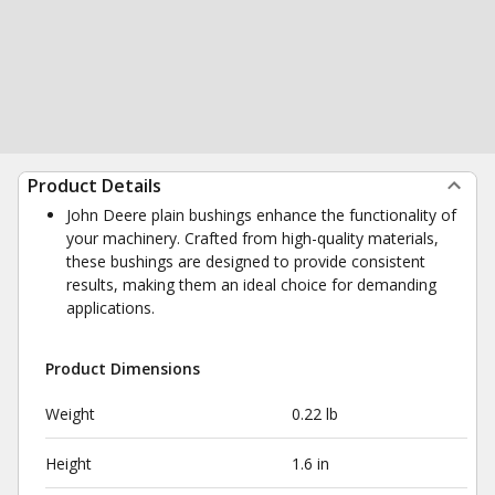
Product Details
John Deere plain bushings enhance the functionality of
your machinery. Crafted from high-quality materials,
these bushings are designed to provide consistent
results, making them an ideal choice for demanding
applications.
Product Dimensions
Weight
0.22 lb
Height
1.6 in