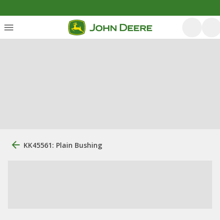
KK45561: Plain Bushing