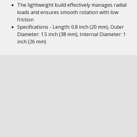
The lightweight build effectively manages radial
loads and ensures smooth rotation with low
friction
Specifications - Length: 0.8 inch (20 mm), Outer
Diameter: 1.5 inch (38 mm), Internal Diameter: 1
inch (26 mm)