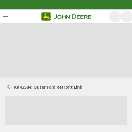
KK43584: Outer Fold Retrofit Link