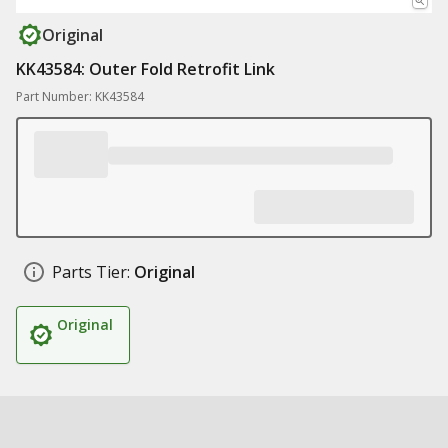
Original
KK43584: Outer Fold Retrofit Link
Part Number: KK43584
Parts Tier:
Original
Original