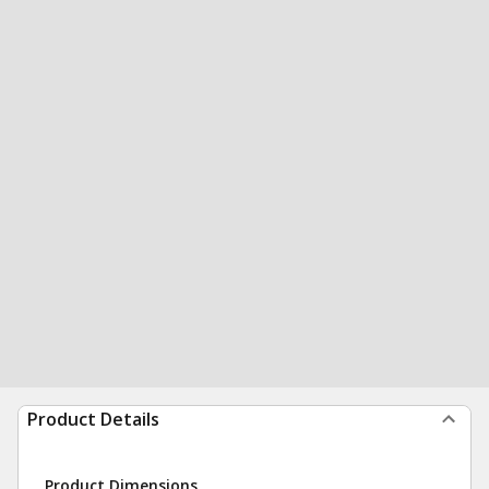
Product Details
Product Dimensions