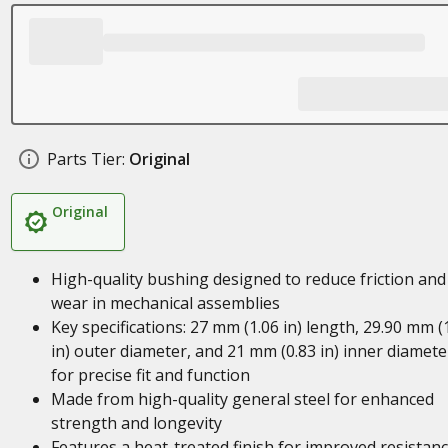
Parts Tier:
Original
Original
High-quality bushing designed to reduce friction and
wear in mechanical assemblies
Key specifications: 27 mm (1.06 in) length, 29.90 mm (
in) outer diameter, and 21 mm (0.83 in) inner diamete
for precise fit and function
Made from high-quality general steel for enhanced
strength and longevity
Features a heat-treated finish for improved resistan