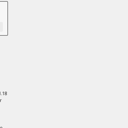
1.18
r
ce