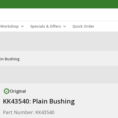
Workshop
Specials & Offers
Quick Order
ain Bushing
Original
KK43540: Plain Bushing
Part Number: KK43540