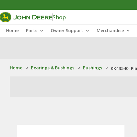
Shop
Home
Parts
Owner Support
Merchandise
Home
>
Bearings & Bushings
>
Bushings
>
KK43540: Pl