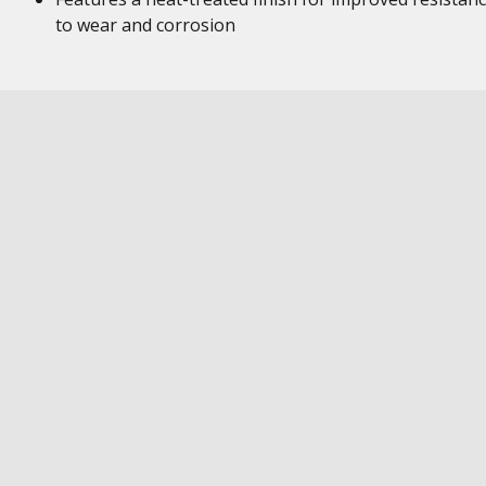
to wear and corrosion