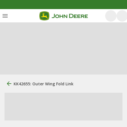
KK42655: Outer Wing Fold Link