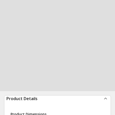
Product Details
Product Dimensions