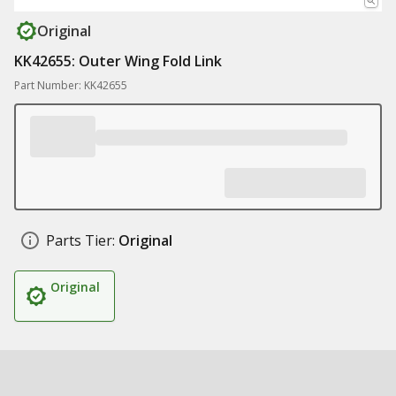
Original
KK42655: Outer Wing Fold Link
Part Number: KK42655
Parts Tier:
Original
Original